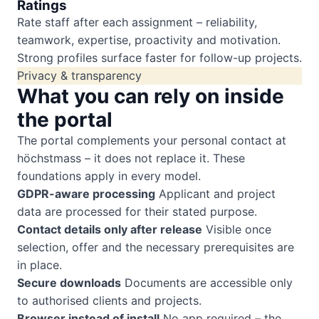
Ratings
Rate staff after each assignment – reliability,
teamwork, expertise, proactivity and motivation.
Strong profiles surface faster for follow-up projects.
Privacy & transparency
What you can rely on inside
the portal
The portal complements your personal contact at
höchstmass – it does not replace it. These
foundations apply in every model.
GDPR-aware processing
Applicant and project
data are processed for their stated purpose.
Contact details only after release
Visible once
selection, offer and the necessary prerequisites are
in place.
Secure downloads
Documents are accessible only
to authorised clients and projects.
Browser instead of install
No app required – the