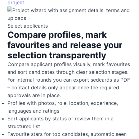
project
Select applicants
Compare profiles, mark
favourites and release your
selection transparently
Compare applicant profiles visually, mark favourites
and sort candidates through clear selection stages.
For internal rounds you can export sedcards as PDF
– contact details only appear once the required
approvals are in place.
Profiles with photos, role, location, experience,
languages and ratings
Sort applicants by status or review them in a
structured list
Favourite stars for top candidates, automatic seen