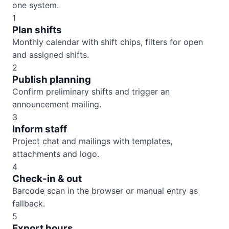
one system.
1
Plan shifts
Monthly calendar with shift chips, filters for open
and assigned shifts.
2
Publish planning
Confirm preliminary shifts and trigger an
announcement mailing.
3
Inform staff
Project chat and mailings with templates,
attachments and logo.
4
Check-in & out
Barcode scan in the browser or manual entry as
fallback.
5
Export hours