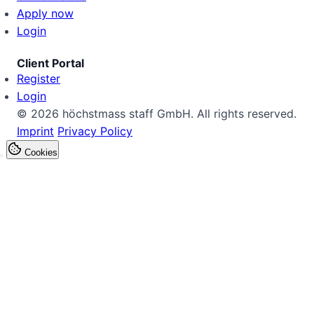
Apply now
Login
Client Portal
Register
Login
© 2026 höchstmass staff GmbH. All rights reserved.
Imprint
Privacy Policy
Cookies