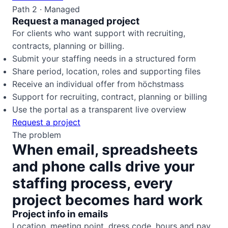
Path 2 · Managed
Request a managed project
For clients who want support with recruiting,
contracts, planning or billing.
Submit your staffing needs in a structured form
Share period, location, roles and supporting files
Receive an individual offer from höchstmass
Support for recruiting, contract, planning or billing
Use the portal as a transparent live overview
Request a project
The problem
When email, spreadsheets
and phone calls drive your
staffing process, every
project becomes hard work
Project info in emails
Location, meeting point, dress code, hours and pay