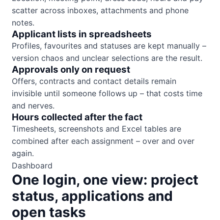
scatter across inboxes, attachments and phone
notes.
Applicant lists in spreadsheets
Profiles, favourites and statuses are kept manually –
version chaos and unclear selections are the result.
Approvals only on request
Offers, contracts and contact details remain
invisible until someone follows up – that costs time
and nerves.
Hours collected after the fact
Timesheets, screenshots and Excel tables are
combined after each assignment – over and over
again.
Dashboard
One login, one view: project
status, applications and
open tasks