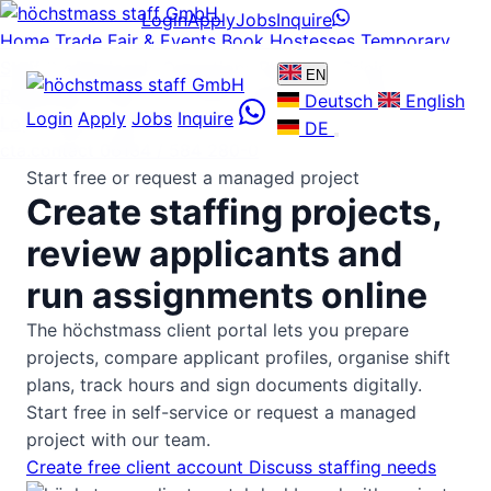
Login
Apply
Jobs
Inquire
Home
Trade Fair & Events
Book Hostesses
Temporary
Staff
Professionals
Operations Plattform
Pricing
EN
References
About us
Careers
News
Guides
FAQ
Contact
Deutsch
English
Login
Apply
Jobs
Inquire
Login
Apply
Jobs
DE
cta.contact
06134 / 584 280-0
Start free or request a managed project
Create staffing projects,
review applicants and
run assignments online
The höchstmass client portal lets you prepare
projects, compare applicant profiles, organise shift
plans, track hours and sign documents digitally.
Start free in self-service or request a managed
project with our team.
Create free client account
Discuss staffing needs