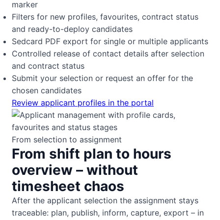
marker
Filters for new profiles, favourites, contract status
and ready-to-deploy candidates
Sedcard PDF export for single or multiple applicants
Controlled release of contact details after selection
and contract status
Submit your selection or request an offer for the
chosen candidates
Review applicant profiles in the portal
From selection to assignment
From shift plan to hours
overview – without
timesheet chaos
After the applicant selection the assignment stays
traceable: plan, publish, inform, capture, export – in