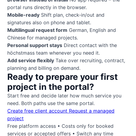
portal runs directly in the browser.
Mobile-ready
Shift plan, check-in/out and
signatures also on phone and tablet.
Multilingual request form
German, English and
Chinese for managed projects.
Personal support stays
Direct contact with the
höchstmass team whenever you need it.
Add service flexibly
Take over recruiting, contract,
planning and billing on demand.
Ready to prepare your first
project in the portal?
Start free and decide later how much service you
need. Both paths use the same portal.
Create free client account
Request a managed
project
Free platform access • Costs only for booked
services or accepted offers • Switch any time