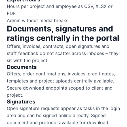
Hours per project and employee as CSV, XLSX or
PDF.
Admin without media breaks
Documents, signatures and
ratings centrally in the portal
Offers, invoices, contracts, open signatures and
staff feedback do not scatter across inboxes – they
sit with the project.
Documents
Offers, order confirmations, invoices, credit notes,
templates and project uploads centrally available.
Secure download endpoints scoped to client and
project.
Signatures
Open signature requests appear as tasks in the login
area and can be signed online directly. Signed
document and protocol available for download.