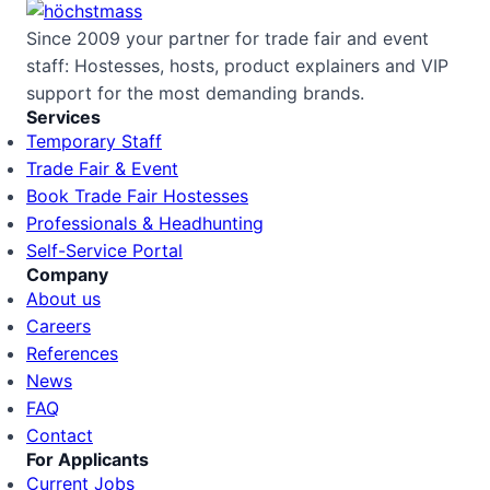
Since 2009 your partner for trade fair and event
staff: Hostesses, hosts, product explainers and VIP
support for the most demanding brands.
Services
Temporary Staff
Trade Fair & Event
Book Trade Fair Hostesses
Professionals & Headhunting
Self-Service Portal
Company
About us
Careers
References
News
FAQ
Contact
For Applicants
Current Jobs