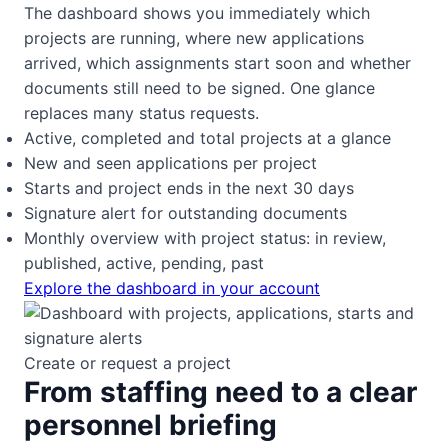
The dashboard shows you immediately which
projects are running, where new applications
arrived, which assignments start soon and whether
documents still need to be signed. One glance
replaces many status requests.
Active, completed and total projects at a glance
New and seen applications per project
Starts and project ends in the next 30 days
Signature alert for outstanding documents
Monthly overview with project status: in review,
published, active, pending, past
Explore the dashboard in your account
Create or request a project
From staffing need to a clear
personnel briefing