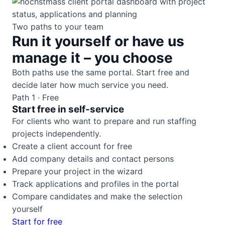
Two paths to your team
Run it yourself or have us
manage it – you choose
Both paths use the same portal. Start free and
decide later how much service you need.
Path 1 · Free
Start free in self-service
For clients who want to prepare and run staffing
projects independently.
Create a client account for free
Add company details and contact persons
Prepare your project in the wizard
Track applications and profiles in the portal
Compare candidates and make the selection
yourself
Start for free