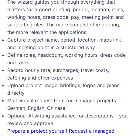
The wizard guides you through everything that
matters for a good briefing: period, location, roles,
working hours, dress code, pay, meeting point and
supporting files. The more complete the briefing,
the more relevant the applications.
Capture project name, period, location, maps link
and meeting point in a structured way
Define roles, headcount, working hours, dress code
and tasks
Record hourly rate, surcharges, travel costs,
catering and other expenses
Upload project image, briefings, logos and plans
directly
Multilingual request form for managed projects:
German, English, Chinese
Optional AI writing assistance for descriptions – you
review and approve
Prepare a project yourself
Request a managed