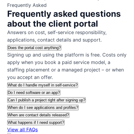
Frequently Asked
Frequently asked questions
about the client portal
Answers on cost, self-service responsibility,
applications, contact details and support.
Does the portal cost anything?
Signing up and using the platform is free. Costs only
apply when you book a paid service model, a
staffing placement or a managed project – or when
you accept an offer.
What do I handle myself in self-service?
Do I need software or an app?
Can I publish a project right after signing up?
When do I see applications and profiles?
When are contact details released?
What happens if I need support?
View all FAQs