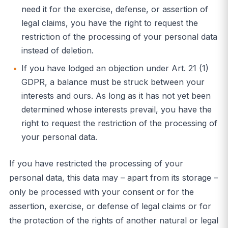
need it for the exercise, defense, or assertion of
legal claims, you have the right to request the
restriction of the processing of your personal data
instead of deletion.
If you have lodged an objection under Art. 21 (1)
GDPR, a balance must be struck between your
interests and ours. As long as it has not yet been
determined whose interests prevail, you have the
right to request the restriction of the processing of
your personal data.
If you have restricted the processing of your
personal data, this data may – apart from its storage –
only be processed with your consent or for the
assertion, exercise, or defense of legal claims or for
the protection of the rights of another natural or legal