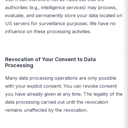
authorities (e.g., intelligence services) may process,
evaluate, and permanently store your data located on
US servers for surveillance purposes. We have no
influence on these processing activities.
Revocation of Your Consent to Data
Processing
Many data processing operations are only possible
with your explicit consent. You can revoke consent
you have already given at any time. The legality of the
data processing carried out until the revocation
remains unaffected by the revocation.