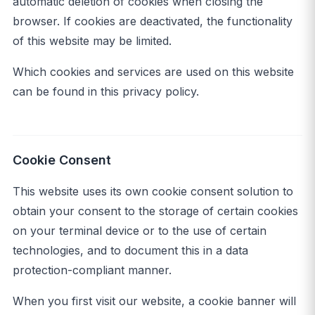
automatic deletion of cookies when closing the
browser. If cookies are deactivated, the functionality
of this website may be limited.
Which cookies and services are used on this website
can be found in this privacy policy.
Cookie Consent
This website uses its own cookie consent solution to
obtain your consent to the storage of certain cookies
on your terminal device or to the use of certain
technologies, and to document this in a data
protection-compliant manner.
When you first visit our website, a cookie banner will