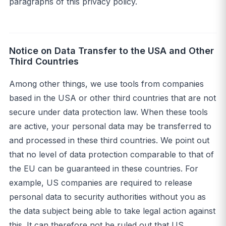
paragraphs of this privacy policy.
Notice on Data Transfer to the USA and Other
Third Countries
Among other things, we use tools from companies
based in the USA or other third countries that are not
secure under data protection law. When these tools
are active, your personal data may be transferred to
and processed in these third countries. We point out
that no level of data protection comparable to that of
the EU can be guaranteed in these countries. For
example, US companies are required to release
personal data to security authorities without you as
the data subject being able to take legal action against
this. It can therefore not be ruled out that US