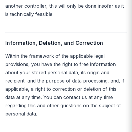
another controller, this will only be done insofar as it
is technically feasible.
Information, Deletion, and Correction
Within the framework of the applicable legal
provisions, you have the right to free information
about your stored personal data, its origin and
recipient, and the purpose of data processing, and, if
applicable, a right to correction or deletion of this
data at any time. You can contact us at any time
regarding this and other questions on the subject of
personal data.