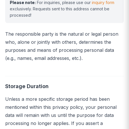
Please note:
For inquiries, please use our
inquiry form
exclusively. Requests sent to this address cannot be
processed!
The responsible party is the natural or legal person
who, alone or jointly with others, determines the
purposes and means of processing personal data
(e.g., names, email addresses, etc.).
Storage Duration
Unless a more specific storage period has been
mentioned within this privacy policy, your personal
data will remain with us until the purpose for data
processing no longer applies. If you assert a