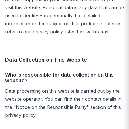
visit this website. Personal data is any data that can be
used to identify you personally. For detailed
information on the subject of data protection, please
refer to our privacy policy listed below this text.
Data Collection on This Website
Who is responsible for data collection on this
website?
Data processing on this website is carried out by the
website operator. You can find their contact details in
the "Notice on the Responsible Party" section of this
privacy policy.