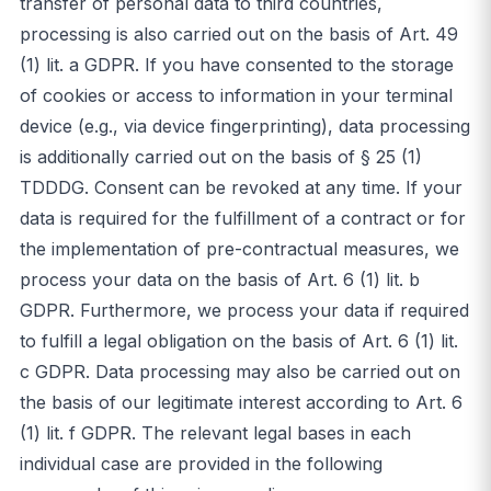
transfer of personal data to third countries,
processing is also carried out on the basis of Art. 49
(1) lit. a GDPR. If you have consented to the storage
of cookies or access to information in your terminal
device (e.g., via device fingerprinting), data processing
is additionally carried out on the basis of § 25 (1)
TDDDG. Consent can be revoked at any time. If your
data is required for the fulfillment of a contract or for
the implementation of pre-contractual measures, we
process your data on the basis of Art. 6 (1) lit. b
GDPR. Furthermore, we process your data if required
to fulfill a legal obligation on the basis of Art. 6 (1) lit.
c GDPR. Data processing may also be carried out on
the basis of our legitimate interest according to Art. 6
(1) lit. f GDPR. The relevant legal bases in each
individual case are provided in the following