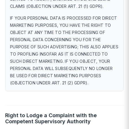
CLAIMS (OBJECTION UNDER ART. 21 (1) GDPR).
IF YOUR PERSONAL DATA IS PROCESSED FOR DIRECT
MARKETING PURPOSES, YOU HAVE THE RIGHT TO
OBJECT AT ANY TIME TO THE PROCESSING OF
PERSONAL DATA CONCERNING YOU FOR THE
PURPOSE OF SUCH ADVERTISING; THIS ALSO APPLIES
TO PROFILING INSOFAR AS IT IS CONNECTED TO
SUCH DIRECT MARKETING. IF YOU OBJECT, YOUR
PERSONAL DATA WILL SUBSEQUENTLY NO LONGER
BE USED FOR DIRECT MARKETING PURPOSES
(OBJECTION UNDER ART. 21 (2) GDPR).
Right to Lodge a Complaint with the
Competent Supervisory Authority