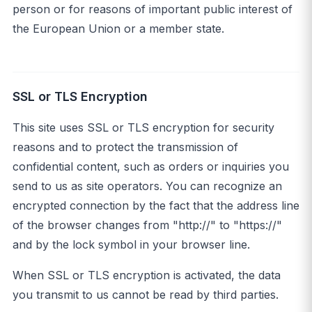
person or for reasons of important public interest of
the European Union or a member state.
SSL or TLS Encryption
This site uses SSL or TLS encryption for security
reasons and to protect the transmission of
confidential content, such as orders or inquiries you
send to us as site operators. You can recognize an
encrypted connection by the fact that the address line
of the browser changes from "http://" to "https://"
and by the lock symbol in your browser line.
When SSL or TLS encryption is activated, the data
you transmit to us cannot be read by third parties.