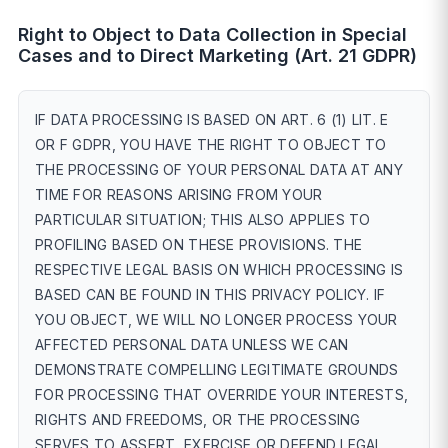
Right to Object to Data Collection in Special
Cases and to Direct Marketing (Art. 21 GDPR)
IF DATA PROCESSING IS BASED ON ART. 6 (1) LIT. E
OR F GDPR, YOU HAVE THE RIGHT TO OBJECT TO
THE PROCESSING OF YOUR PERSONAL DATA AT ANY
TIME FOR REASONS ARISING FROM YOUR
PARTICULAR SITUATION; THIS ALSO APPLIES TO
PROFILING BASED ON THESE PROVISIONS. THE
RESPECTIVE LEGAL BASIS ON WHICH PROCESSING IS
BASED CAN BE FOUND IN THIS PRIVACY POLICY. IF
YOU OBJECT, WE WILL NO LONGER PROCESS YOUR
AFFECTED PERSONAL DATA UNLESS WE CAN
DEMONSTRATE COMPELLING LEGITIMATE GROUNDS
FOR PROCESSING THAT OVERRIDE YOUR INTERESTS,
RIGHTS AND FREEDOMS, OR THE PROCESSING
SERVES TO ASSERT, EXERCISE OR DEFEND LEGAL