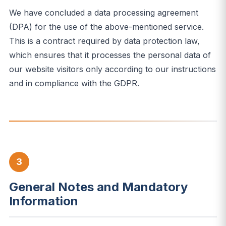
We have concluded a data processing agreement
(DPA) for the use of the above-mentioned service.
This is a contract required by data protection law,
which ensures that it processes the personal data of
our website visitors only according to our instructions
and in compliance with the GDPR.
3
General Notes and Mandatory
Information