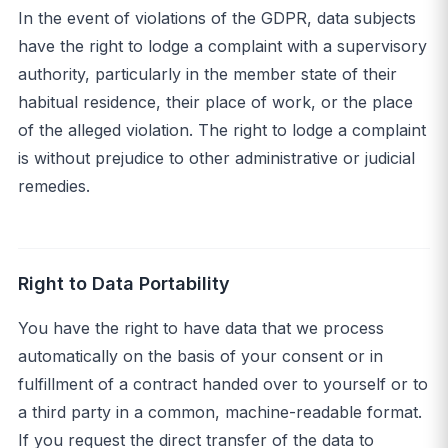
In the event of violations of the GDPR, data subjects
have the right to lodge a complaint with a supervisory
authority, particularly in the member state of their
habitual residence, their place of work, or the place
of the alleged violation. The right to lodge a complaint
is without prejudice to other administrative or judicial
remedies.
Right to Data Portability
You have the right to have data that we process
automatically on the basis of your consent or in
fulfillment of a contract handed over to yourself or to
a third party in a common, machine-readable format.
If you request the direct transfer of the data to