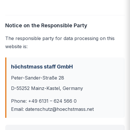
Notice on the Responsible Party
The responsible party for data processing on this
website is:
höchstmass staff GmbH
Peter-Sander-Straße 28
D-55252 Mainz-Kastel, Germany
Phone: +49 6131 – 624 566 0
Email: datenschutz@hoechstmass.net