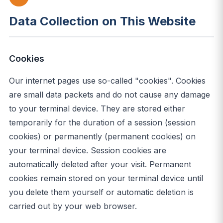
Data Collection on This Website
Cookies
Our internet pages use so-called "cookies". Cookies
are small data packets and do not cause any damage
to your terminal device. They are stored either
temporarily for the duration of a session (session
cookies) or permanently (permanent cookies) on
your terminal device. Session cookies are
automatically deleted after your visit. Permanent
cookies remain stored on your terminal device until
you delete them yourself or automatic deletion is
carried out by your web browser.