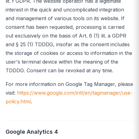
lit. f GDPR. The website operator has a legitimate
interest in the quick and uncomplicated integration
and management of various tools on its website. If
consent has been requested, processing is carried
out exclusively on the basis of Art. 6 (1) lit. a GDPR
and § 25 (1) TDDDG, insofar as the consent includes
the storage of cookies or access to information in the
user's terminal device within the meaning of the
TDDDG. Consent can be revoked at any time.
For more information on Google Tag Manager, please
visit:
https://www.google.com/intl/en/tagmanager/use-
policy.html
.
Google Analytics 4