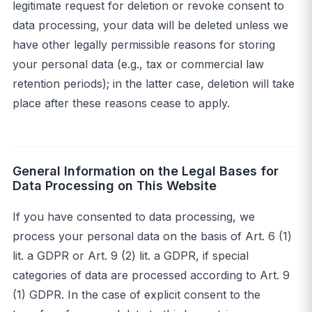
legitimate request for deletion or revoke consent to
data processing, your data will be deleted unless we
have other legally permissible reasons for storing
your personal data (e.g., tax or commercial law
retention periods); in the latter case, deletion will take
place after these reasons cease to apply.
General Information on the Legal Bases for
Data Processing on This Website
If you have consented to data processing, we
process your personal data on the basis of Art. 6 (1)
lit. a GDPR or Art. 9 (2) lit. a GDPR, if special
categories of data are processed according to Art. 9
(1) GDPR. In the case of explicit consent to the