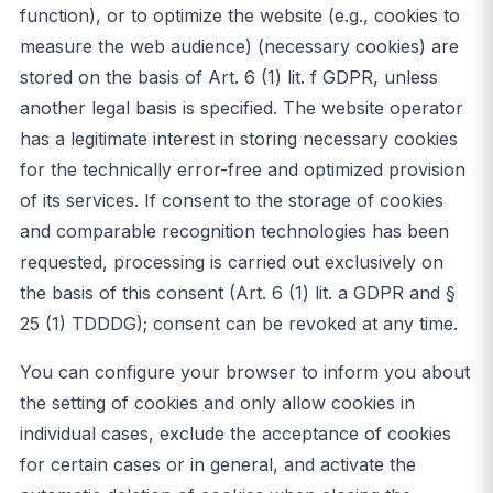
function), or to optimize the website (e.g., cookies to
measure the web audience) (necessary cookies) are
stored on the basis of Art. 6 (1) lit. f GDPR, unless
another legal basis is specified. The website operator
has a legitimate interest in storing necessary cookies
for the technically error-free and optimized provision
of its services. If consent to the storage of cookies
and comparable recognition technologies has been
requested, processing is carried out exclusively on
the basis of this consent (Art. 6 (1) lit. a GDPR and §
25 (1) TDDDG); consent can be revoked at any time.
You can configure your browser to inform you about
the setting of cookies and only allow cookies in
individual cases, exclude the acceptance of cookies
for certain cases or in general, and activate the