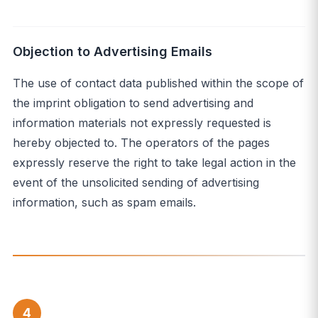
Objection to Advertising Emails
The use of contact data published within the scope of
the imprint obligation to send advertising and
information materials not expressly requested is
hereby objected to. The operators of the pages
expressly reserve the right to take legal action in the
event of the unsolicited sending of advertising
information, such as spam emails.
4