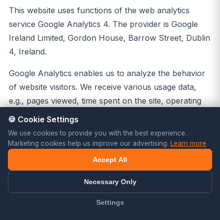
This website uses functions of the web analytics
service Google Analytics 4. The provider is Google
Ireland Limited, Gordon House, Barrow Street, Dublin
4, Ireland.
Google Analytics enables us to analyze the behavior
of website visitors. We receive various usage data,
e.g., pages viewed, time spent on the site, operating
system used, and the approximate origin of the user.
🍪 Cookie Settings
Google Analytics uses technologies that enable the
We use cookies to provide you with the best experience.
recognition of the user for the purpose of analyzing
Marketing cookies help us improve our advertising.
Learn more
user behavior (e.g., cookies). The information
Accept All
collected is generally transferred to a Google server
Necessary Only
and stored there; this may also involve transfer to the
USA. In Google Analytics 4, IP addresses are
Settings
processed in truncated form only by default and are