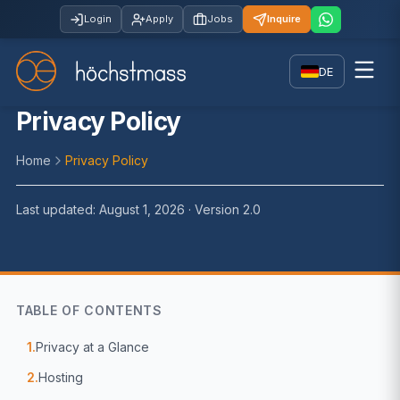
Login
Apply
Jobs
Inquire
DE
Privacy Policy
Home
Privacy Policy
Last updated: August 1, 2026 · Version 2.0
TABLE OF CONTENTS
1.
Privacy at a Glance
2.
Hosting