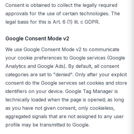
Consent is obtained to collect the legally required
approvals for the use of certain technologies. The
legal basis for this is Art. 6 (1) lit. c GDPR.
Google Consent Mode v2
We use Google Consent Mode v2 to communicate
your cookie preferences to Google services (Google
Analytics and Google Ads). By default, all consent
categories are set to "denied". Only after your explicit
consent do the Google services set cookies and store
identifiers on your device. Google Tag Manager is
technically loaded when the page is opened; as long
as you have not given consent, only cookieless,
aggregated signals that are not assigned to any user
profile may be transmitted to Google.