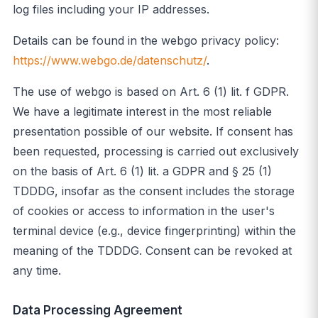
log files including your IP addresses.
Details can be found in the webgo privacy policy:
https://www.webgo.de/datenschutz/
.
The use of webgo is based on Art. 6 (1) lit. f GDPR.
We have a legitimate interest in the most reliable
presentation possible of our website. If consent has
been requested, processing is carried out exclusively
on the basis of Art. 6 (1) lit. a GDPR and § 25 (1)
TDDDG, insofar as the consent includes the storage
of cookies or access to information in the user's
terminal device (e.g., device fingerprinting) within the
meaning of the TDDDG. Consent can be revoked at
any time.
Data Processing Agreement