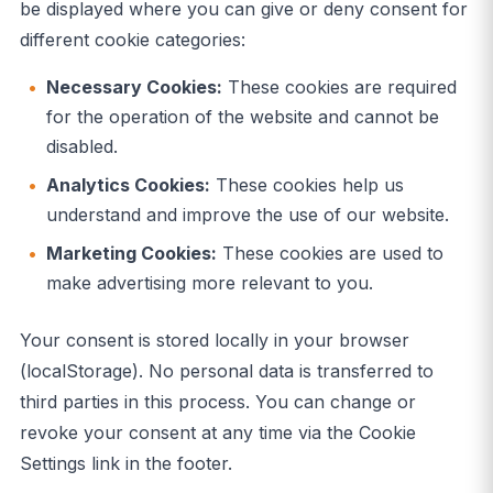
be displayed where you can give or deny consent for
different cookie categories:
Necessary Cookies:
These cookies are required
for the operation of the website and cannot be
disabled.
Analytics Cookies:
These cookies help us
understand and improve the use of our website.
Marketing Cookies:
These cookies are used to
make advertising more relevant to you.
Your consent is stored locally in your browser
(localStorage). No personal data is transferred to
third parties in this process. You can change or
revoke your consent at any time via the Cookie
Settings link in the footer.