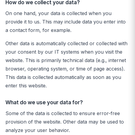
How do we collect your data?
On one hand, your data is collected when you
provide it to us. This may include data you enter into
a contact form, for example.
Other data is automatically collected or collected with
your consent by our IT systems when you visit the
website. This is primarily technical data (e.g., internet
browser, operating system, or time of page access).
This data is collected automatically as soon as you
enter this website.
What do we use your data for?
Some of the data is collected to ensure error-free
provision of the website. Other data may be used to
analyze your user behavior.