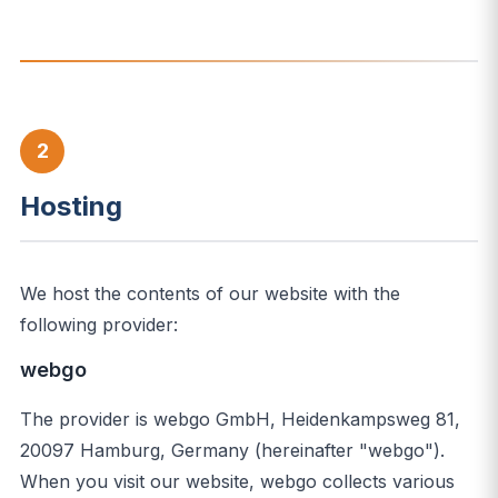
2
Hosting
We host the contents of our website with the
following provider:
webgo
The provider is webgo GmbH, Heidenkampsweg 81,
20097 Hamburg, Germany (hereinafter "webgo").
When you visit our website, webgo collects various