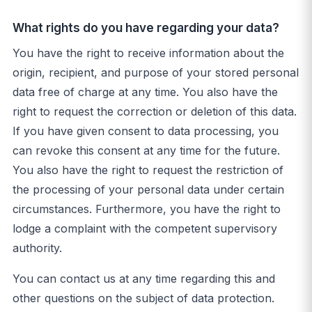
What rights do you have regarding your data?
You have the right to receive information about the
origin, recipient, and purpose of your stored personal
data free of charge at any time. You also have the
right to request the correction or deletion of this data.
If you have given consent to data processing, you
can revoke this consent at any time for the future.
You also have the right to request the restriction of
the processing of your personal data under certain
circumstances. Furthermore, you have the right to
lodge a complaint with the competent supervisory
authority.
You can contact us at any time regarding this and
other questions on the subject of data protection.