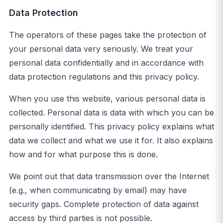
Data Protection
The operators of these pages take the protection of
your personal data very seriously. We treat your
personal data confidentially and in accordance with
data protection regulations and this privacy policy.
When you use this website, various personal data is
collected. Personal data is data with which you can be
personally identified. This privacy policy explains what
data we collect and what we use it for. It also explains
how and for what purpose this is done.
We point out that data transmission over the Internet
(e.g., when communicating by email) may have
security gaps. Complete protection of data against
access by third parties is not possible.