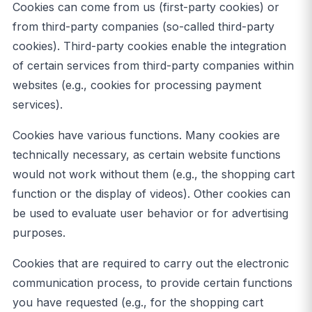
Cookies can come from us (first-party cookies) or
from third-party companies (so-called third-party
cookies). Third-party cookies enable the integration
of certain services from third-party companies within
websites (e.g., cookies for processing payment
services).
Cookies have various functions. Many cookies are
technically necessary, as certain website functions
would not work without them (e.g., the shopping cart
function or the display of videos). Other cookies can
be used to evaluate user behavior or for advertising
purposes.
Cookies that are required to carry out the electronic
communication process, to provide certain functions
you have requested (e.g., for the shopping cart