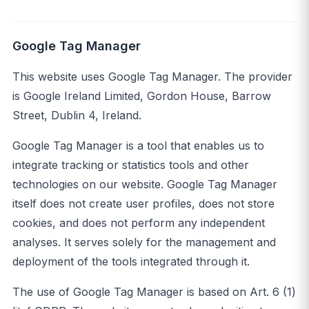
Google Tag Manager
This website uses Google Tag Manager. The provider
is Google Ireland Limited, Gordon House, Barrow
Street, Dublin 4, Ireland.
Google Tag Manager is a tool that enables us to
integrate tracking or statistics tools and other
technologies on our website. Google Tag Manager
itself does not create user profiles, does not store
cookies, and does not perform any independent
analyses. It serves solely for the management and
deployment of the tools integrated through it.
The use of Google Tag Manager is based on Art. 6 (1)