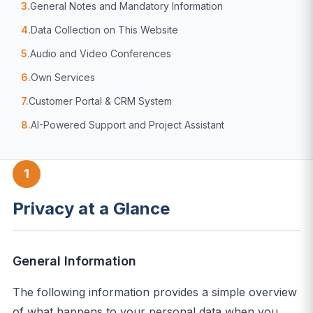
3.
General Notes and Mandatory Information
4.
Data Collection on This Website
5.
Audio and Video Conferences
6.
Own Services
7.
Customer Portal & CRM System
8.
AI-Powered Support and Project Assistant
1
Privacy at a Glance
General Information
The following information provides a simple overview
of what happens to your personal data when you