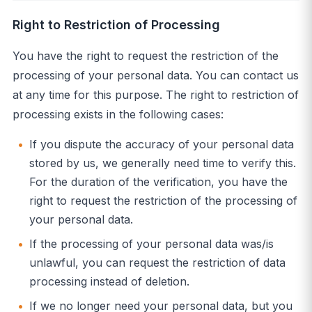
Right to Restriction of Processing
You have the right to request the restriction of the
processing of your personal data. You can contact us
at any time for this purpose. The right to restriction of
processing exists in the following cases:
If you dispute the accuracy of your personal data
stored by us, we generally need time to verify this.
For the duration of the verification, you have the
right to request the restriction of the processing of
your personal data.
If the processing of your personal data was/is
unlawful, you can request the restriction of data
processing instead of deletion.
If we no longer need your personal data, but you