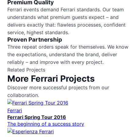
Premium Quality
Ferrari events demand Ferrari standards. Our team
understands what premium guests expect – and
delivers exactly that: flawless processes, confident
service, highest standards.
Proven Partnership
Three repeat orders speak for themselves. We know
the expectations, understand the brand, deliver
reliably – and improve with every project.
Related Projects
More Ferrari Projects
Discover more successful projects from our
collaboration.
Ferrari
Ferrari Spring Tour 2016
The beginning of a success story