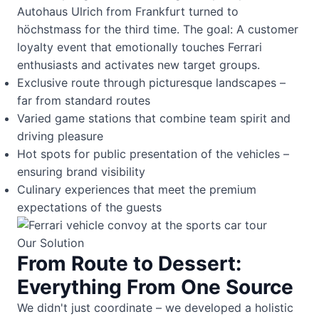
Autohaus Ulrich from Frankfurt turned to
höchstmass for the third time. The goal: A customer
loyalty event that emotionally touches Ferrari
enthusiasts and activates new target groups.
Exclusive route through picturesque landscapes –
far from standard routes
Varied game stations that combine team spirit and
driving pleasure
Hot spots for public presentation of the vehicles –
ensuring brand visibility
Culinary experiences that meet the premium
expectations of the guests
Our Solution
From Route to Dessert:
Everything From One Source
We didn't just coordinate – we developed a holistic