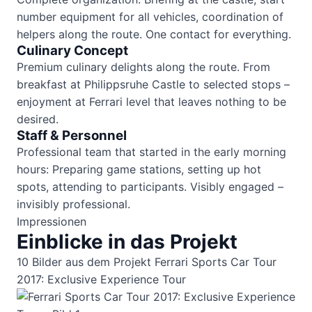
number equipment for all vehicles, coordination of
helpers along the route. One contact for everything.
Culinary Concept
Premium culinary delights along the route. From
breakfast at Philippsruhe Castle to selected stops –
enjoyment at Ferrari level that leaves nothing to be
desired.
Staff & Personnel
Professional team that started in the early morning
hours: Preparing game stations, setting up hot
spots, attending to participants. Visibly engaged –
invisibly professional.
Impressionen
Einblicke in das Projekt
10 Bilder aus dem Projekt Ferrari Sports Car Tour
2017: Exclusive Experience Tour