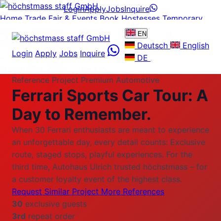
Login
Apply
Jobs
Inquire
Home
Trade Fair & Events
Book Hostesses
Temporary
Staff
Professionals
Operations Plattform
Pricing
EN
References
About us
Careers
News
Guides
FAQ
Contact
Deutsch
English
Login
Apply
Jobs
Inquire
Login
Apply
Jobs
DE
cta.contact
06134 / 584 280-0
Reference Project Premium Automotive
Ferrari Sports Car Tour:
A
Day to Remember.
When 30 Ferrari enthusiasts are meant to experience
an unforgettable day, every detail counts: Exclusive
route, staged stops, playful experiences. For the
third time, Autohaus Ulrich trusted höchstmass – for
a customer loyalty event of the highest class.
Request Similar Project
More References
30
exclusive guests
3rd
repeat order