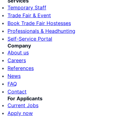
Services
Temporary Staff
Trade Fair & Event
Book Trade Fair Hostesses
Professionals & Headhunting
Self-Service Portal
Company
About us
Careers
References
News
FAQ
Contact
For Applicants
Current Jobs
Apply now
🍪 Cookie Settings
Login
We use cookies to provide you with the best experience.
Marketing cookies help us improve our adverti
Client Portal