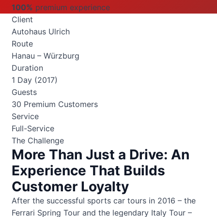
100%
premium experience
Client
Autohaus Ulrich
Route
Hanau – Würzburg
Duration
1 Day (2017)
Guests
30 Premium Customers
Service
Full-Service
The Challenge
More Than Just a Drive: An
Experience That Builds
Customer Loyalty
After the successful sports car tours in 2016 – the
Ferrari Spring Tour and the legendary Italy Tour –