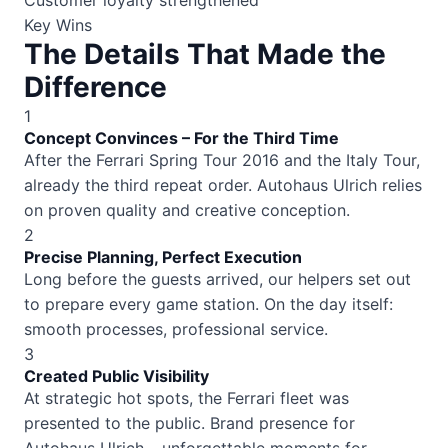
Customer loyalty strengthened
Key Wins
The Details That Made the
Difference
1
Concept Convinces – For the Third Time
After the Ferrari Spring Tour 2016 and the Italy Tour,
already the third repeat order. Autohaus Ulrich relies
on proven quality and creative conception.
2
Precise Planning, Perfect Execution
Long before the guests arrived, our helpers set out
to prepare every game station. On the day itself:
smooth processes, professional service.
3
Created Public Visibility
At strategic hot spots, the Ferrari fleet was
presented to the public. Brand presence for