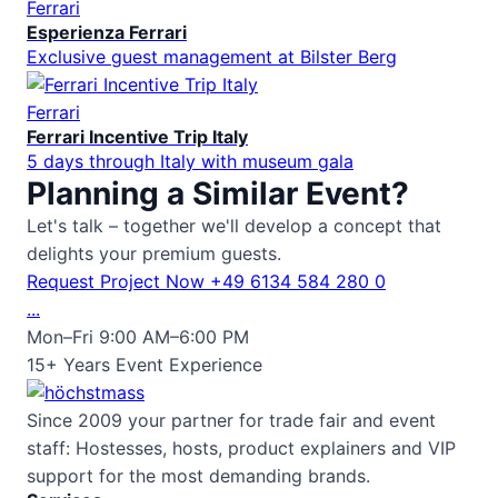
Ferrari
Esperienza Ferrari
Exclusive guest management at Bilster Berg
Ferrari
Ferrari Incentive Trip Italy
5 days through Italy with museum gala
Planning a Similar Event?
Let's talk – together we'll develop a concept that
delights your premium guests.
Request Project Now
+49 6134 584 280 0
...
Mon–Fri 9:00 AM–6:00 PM
15+ Years Event Experience
Since 2009 your partner for trade fair and event
staff: Hostesses, hosts, product explainers and VIP
support for the most demanding brands.