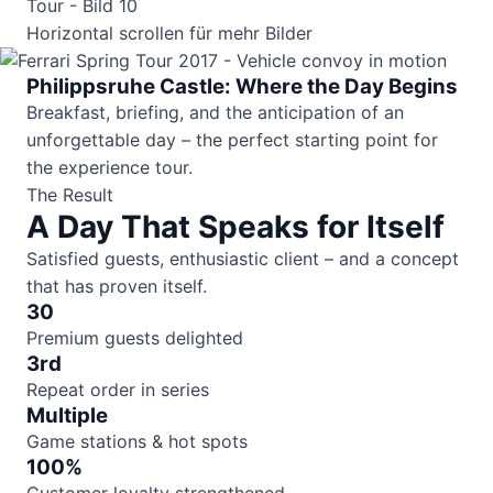
Horizontal scrollen für mehr Bilder
Philippsruhe Castle: Where the Day Begins
Breakfast, briefing, and the anticipation of an
unforgettable day – the perfect starting point for
the experience tour.
The Result
A Day That Speaks for Itself
Satisfied guests, enthusiastic client – and a concept
that has proven itself.
30
Premium guests delighted
3rd
Repeat order in series
Multiple
Game stations & hot spots
100%