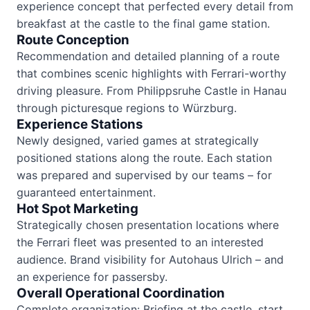
experience concept that perfected every detail from
breakfast at the castle to the final game station.
Route Conception
Recommendation and detailed planning of a route
that combines scenic highlights with Ferrari-worthy
driving pleasure. From Philippsruhe Castle in Hanau
through picturesque regions to Würzburg.
Experience Stations
Newly designed, varied games at strategically
positioned stations along the route. Each station
was prepared and supervised by our teams – for
guaranteed entertainment.
Hot Spot Marketing
Strategically chosen presentation locations where
the Ferrari fleet was presented to an interested
audience. Brand visibility for Autohaus Ulrich – and
an experience for passersby.
Overall Operational Coordination
Complete organization: Briefing at the castle, start