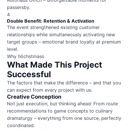
Autohaus Ulrich – unforgettable moments for
passersby.
4
Double Benefit: Retention & Activation
The event strengthened existing customer
relationships while simultaneously activating new
target groups – emotional brand loyalty at premium
level.
Why höchstmass
What Made This Project
Successful
The factors that make the difference – and that you
can expect from every project with us.
Creative Conception
Not just execution, but thinking ahead: From route
recommendations to game concepts to culinary
dramaturgy – everything from one source, perfectly
coordinated.