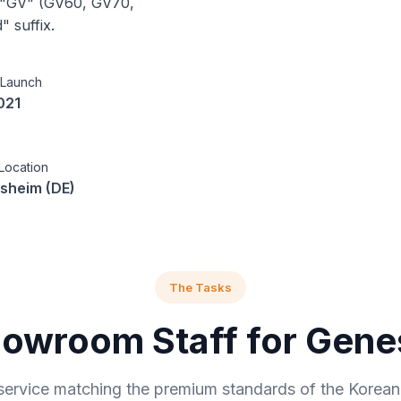
d "GV" (GV60, GV70,
" suffix.
 Launch
021
Location
sheim (DE)
The Tasks
owroom Staff for Gene
service matching the premium standards of the Korean