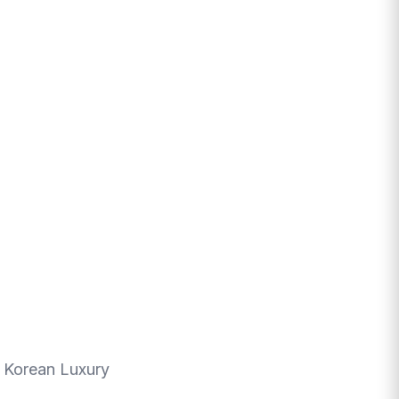
r Korean Luxury