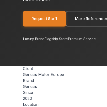
Request Staff
More Reference
Luxury Brand
Flagship Store
Premium Service
Client
Genesis Motor Europe
Brand
Genesis
Since
2020
Location