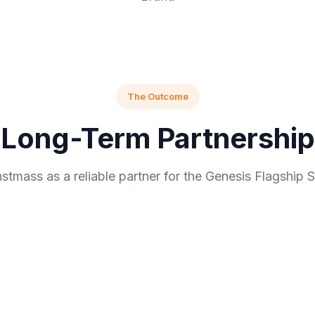
The Outcome
Long-Term Partnership
stmass as a reliable partner for the Genesis Flagship S