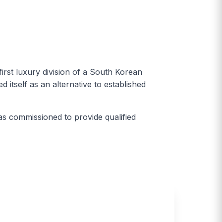
st luxury division of a South Korean
itself as an alternative to established
as commissioned to provide qualified