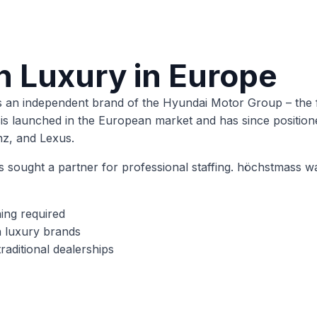
n Luxury in Europe
n independent brand of the Hyundai Motor Group – the fir
 launched in the European market and has since positioned 
z, and Lexus.
is sought a partner for professional staffing. höchstmass w
ning required
 luxury brands
raditional dealerships