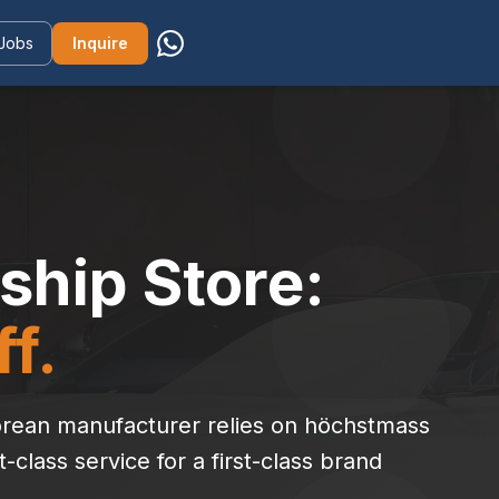
Jobs
Inquire
ship Store:
f.
 Korean manufacturer relies on höchstmass
t-class service for a first-class brand