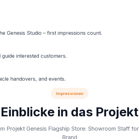
e Genesis Studio – first impressions count.
d guide interested customers.
hicle handovers, and events.
Impressionen
Einblicke in das Projekt
em Projekt Genesis Flagship Store: Showroom Staff fo
Brand