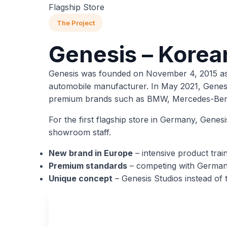
Flagship Store
The Project
Genesis – Korea
Genesis was founded on November 4, 2015 as a
automobile manufacturer. In May 2021, Genesis
premium brands such as BMW, Mercedes-Ben
For the first flagship store in Germany, Genes
showroom staff.
New brand in Europe
– intensive product trai
Premium standards
– competing with German
Unique concept
– Genesis Studios instead of t