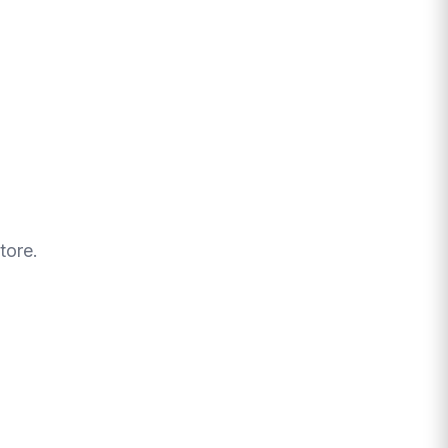
tore.