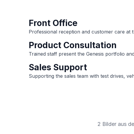
Front Office
Professional reception and customer care at th
Product Consultation
Trained staff present the Genesis portfolio an
Sales Support
Supporting the sales team with test drives, ve
2 Bilder aus d