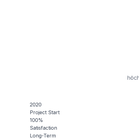
höch
2020
Project Start
100%
Satisfaction
Long-Term