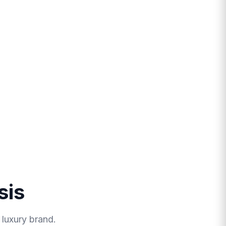
sis
 luxury brand.