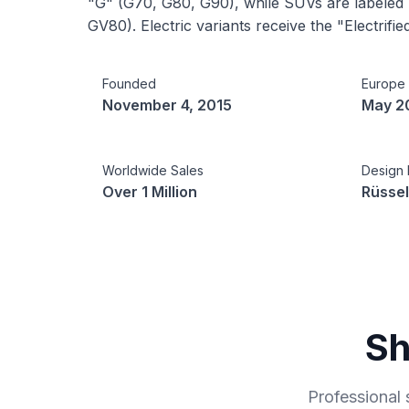
"G" (G70, G80, G90), while SUVs are labele
GV80). Electric variants receive the "Electrified
Founded
Europe
November 4, 2015
May 2
Worldwide Sales
Design 
Over 1 Million
Rüssel
Sh
Professional 