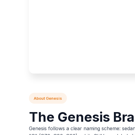
About Genesis
The Genesis Br
Genesis follows a clear naming scheme: sedan