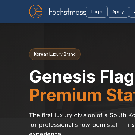
Login
Apply
Korean Luxury Brand
Genesis Flag
Premium Staf
The first luxury division of a South
for professional showroom staff – firs
experience.