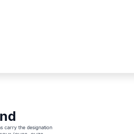
and
s carry the designation