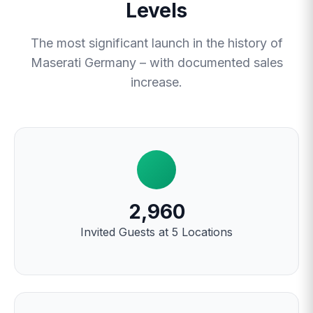
Levels
The most significant launch in the history of
Maserati Germany – with documented sales
increase.
2,960
Invited Guests at 5 Locations