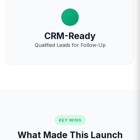
CRM-Ready
Qualified Leads for Follow-Up
KEY WINS
What Made This Launch