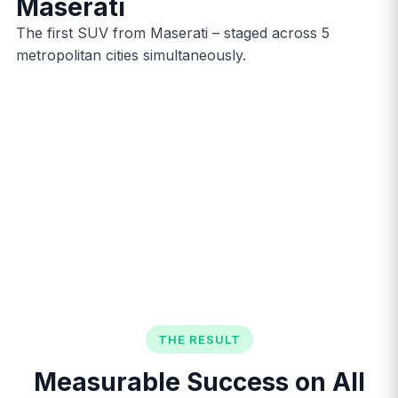
Maserati
The first SUV from Maserati – staged across 5
metropolitan cities simultaneously.
THE RESULT
Measurable Success on All