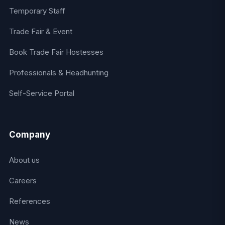
Temporary Staff
Trade Fair & Event
Book Trade Fair Hostesses
Professionals & Headhunting
Self-Service Portal
Company
About us
Careers
References
News