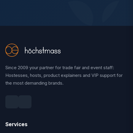
Since 2009 your partner for trade fair and event staff:
Hostesses, hosts, product explainers and VIP support for
the most demanding brands.
Services