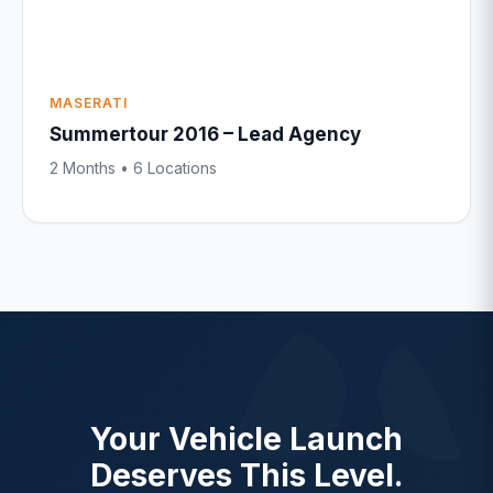
MASERATI
Summertour 2016 – Lead Agency
2 Months • 6 Locations
Your Vehicle Launch
Deserves This Level.