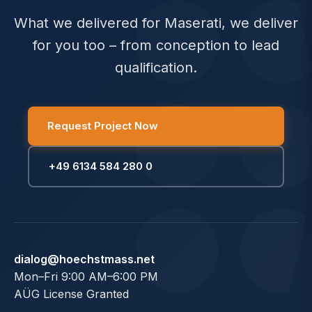
What we delivered for Maserati, we deliver
for you too – from conception to lead
qualification.
Request Project Now
+49 6134 584 280 0
dialog@hoechstmass.net
Mon–Fri 9:00 AM–6:00 PM
AÜG License Granted