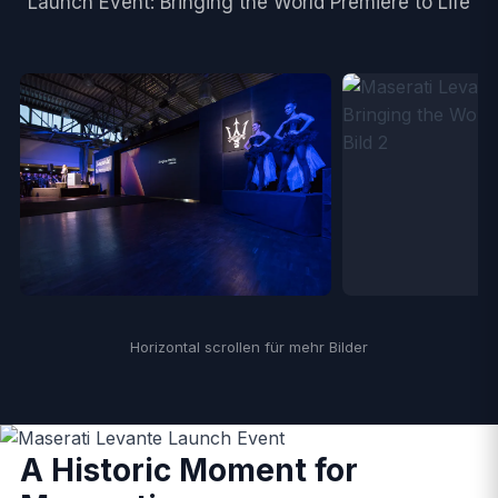
Launch Event: Bringing the World Premiere to Life
Horizontal scrollen für mehr Bilder
A Historic Moment for