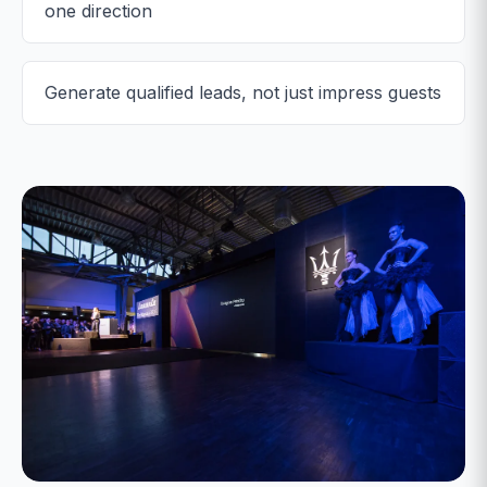
one direction
Generate qualified leads, not just impress guests