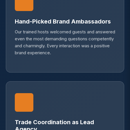
Hand-Picked Brand Ambassadors
Our trained hosts welcomed guests and answered
even the most demanding questions competently
and charmingly. Every interaction was a positive
brand experience.
Trade Coordination as Lead
Agency