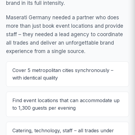
brand in its full intensity.
Maserati Germany needed a partner who does
more than just book event locations and provide
staff – they needed a lead agency to coordinate
all trades and deliver an unforgettable brand
experience from a single source.
Cover 5 metropolitan cities synchronously –
with identical quality
Find event locations that can accommodate up
to 1,300 guests per evening
Catering, technology, staff – all trades under