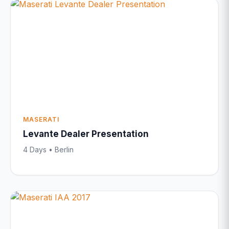
MASERATI
Levante Dealer Presentation
4 Days • Berlin