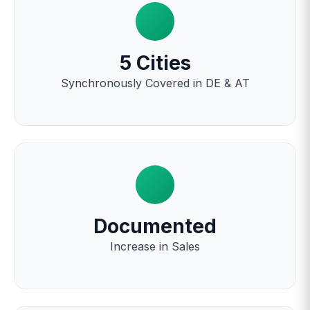
5 Cities
Synchronously Covered in DE & AT
Documented
Increase in Sales