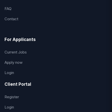
FAQ
Contact
For Applicants
Current Jobs
Apply now
Login
Client Portal
Register
Login