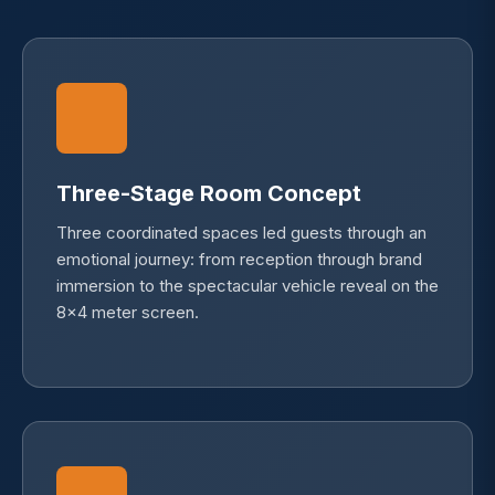
Three-Stage Room Concept
Three coordinated spaces led guests through an
emotional journey: from reception through brand
immersion to the spectacular vehicle reveal on the
8×4 meter screen.