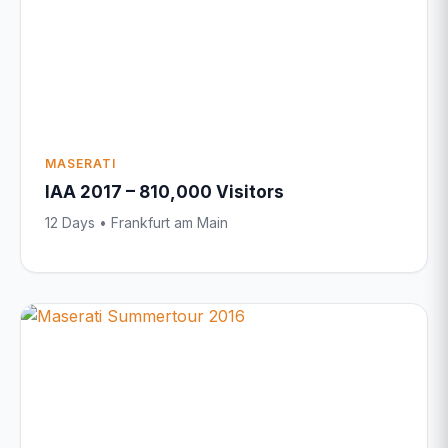
MASERATI
IAA 2017 – 810,000 Visitors
12 Days • Frankfurt am Main