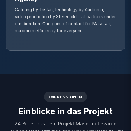
Catering by Tristan, technology by Audiluma,
video production by Stereobild – all partners under
our direction. One point of contact for Maserati,
maximum efficiency for everyone.
IMPRESSIONEN
Einblicke in das Projekt
24 Bilder aus dem Projekt Maserati Levante