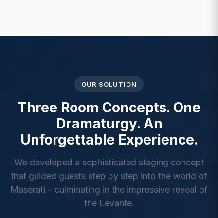
OUR SOLUTION
Three Room Concepts. One
Dramaturgy. An
Unforgettable Experience.
We developed a sophisticated staging concept
that guided guests step by step into the world of
Maserati – culminating in the impressive reveal of
the Levante.