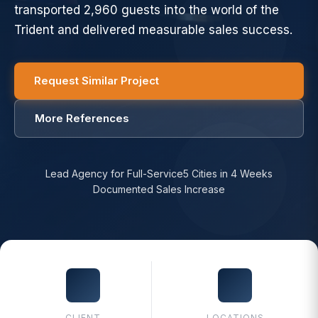
transported 2,960 guests into the world of the
Trident and delivered measurable sales success.
Request Similar Project
More References
Lead Agency for Full-Service
5 Cities in 4 Weeks
Documented Sales Increase
CLIENT
LOCATIONS