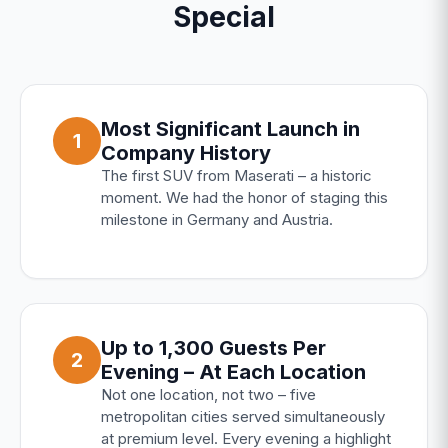
Special
Most Significant Launch in
1
Company History
The first SUV from Maserati – a historic
moment. We had the honor of staging this
milestone in Germany and Austria.
Up to 1,300 Guests Per
2
Evening – At Each Location
Not one location, not two – five
metropolitan cities served simultaneously
at premium level. Every evening a highlight