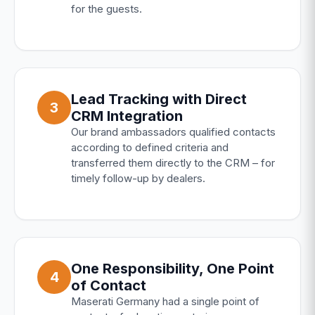
for the guests.
Lead Tracking with Direct
3
CRM Integration
Our brand ambassadors qualified contacts
according to defined criteria and
transferred them directly to the CRM – for
timely follow-up by dealers.
One Responsibility, One Point
4
of Contact
Maserati Germany had a single point of