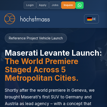
Login
Apply
Jobs
Inquire
DE
Reference Project Vehicle Launch
Maserati Levante Launch:
The World Premiere
Staged Across 5
Metropolitan Cities.
Shortly after the world premiere in Geneva, we
brought Maserati's first SUV to Germany and
Austria as lead agency – with a concept that