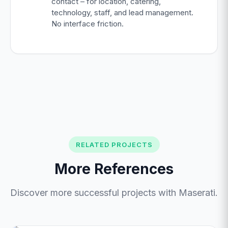
contact – for location, catering,
technology, staff, and lead management.
No interface friction.
RELATED PROJECTS
More References
Discover more successful projects with Maserati.