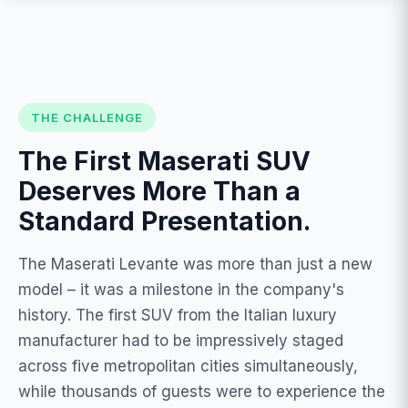
THE CHALLENGE
The First Maserati SUV
Deserves More Than a
Standard Presentation.
The Maserati Levante was more than just a new
model – it was a milestone in the company's
history. The first SUV from the Italian luxury
manufacturer had to be impressively staged
across five metropolitan cities simultaneously,
while thousands of guests were to experience the