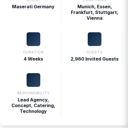
Maserati Germany
Munich, Essen,
Frankfurt, Stuttgart,
Vienna
DURATION
GUESTS
4 Weeks
2,960 Invited Guests
RESPONSIBILITY
Lead Agency,
Concept, Catering,
Technology